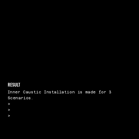
RESULT
Inner Caustic Installation is made for 3
Scenarios.
>
>
>