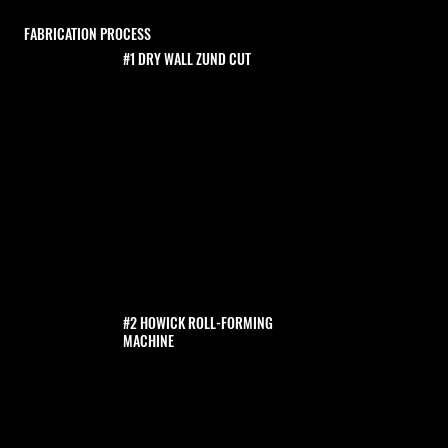
FABRICATION PROCESS
#1 DRY WALL ZUND CUT
#2 HOWICK ROLL-FORMING
MACHINE