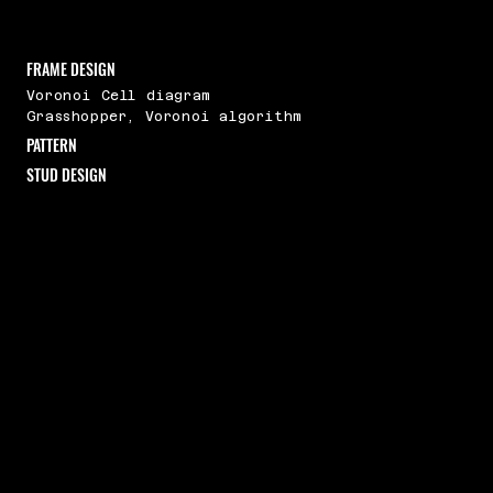
FRAME DESIGN
Voronoi Cell diagram
Grasshopper, Voronoi algorithm
PATTERN
STUD DESIGN