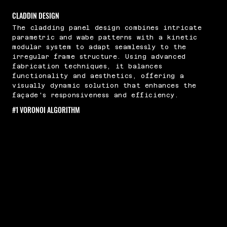
CLADDIN DESIGN
The cladding panel design combines intricate
parametric and wabe patterns with a kinetic
modular system to adapt seamlessly to the
irregular frame structure. Using advanced
fabrication techniques, it balances
functionality and aesthetics, offering a
visually dynamic solution that enhances the
façade's responsiveness and efficiency.
#1 VORONOI ALGORITHM