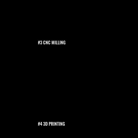
#3 CNC MILLING
#4 3D PRINTING