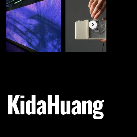
KidaHuang