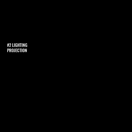
#2 LIGHTING
PROJECTION