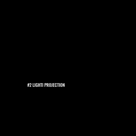
#2 LIGHTI PROJECTION