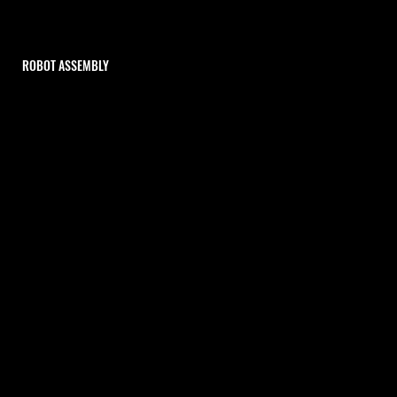
ROBOT ASSEMBLY