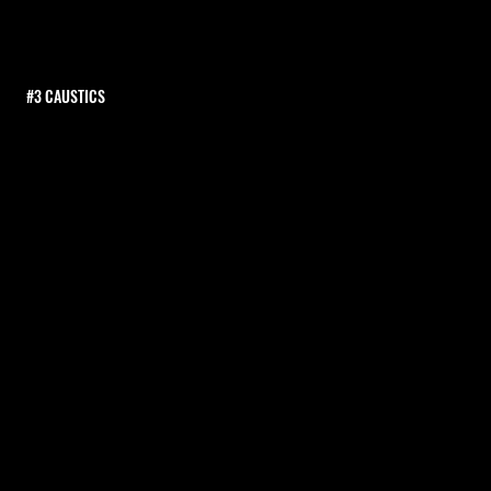
#3 CAUSTICS