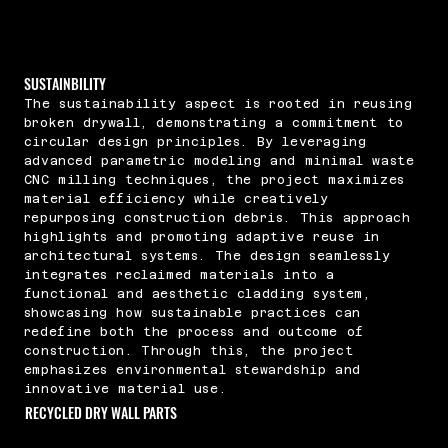
SUSTAINBILITY
The sustainability aspect is rooted in reusing
broken drywall, demonstrating a commitment to
circular design principles. By leveraging
advanced parametric modeling and minimal waste
CNC milling techniques, the project maximizes
material efficiency while creatively
repurposing construction debris. This approach
highlights and promoting adaptive reuse in
architectural systems. The design seamlessly
integrates reclaimed materials into a
functional and aesthetic cladding system,
showcasing how sustainable practices can
redefine both the process and outcome of
construction. Through this, the project
emphasizes environmental stewardship and
innovative material use.
RECYCLED DRY WALL PARTS