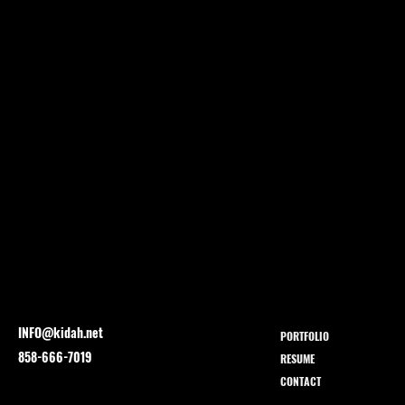
INFO@kidah.net
PORTFOLIO
858-666-7019
RESUME
CONTACT