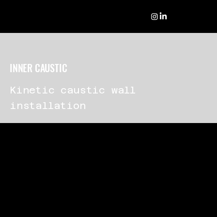
INNER CAUSTIC
Kinetic caustic wall
installation