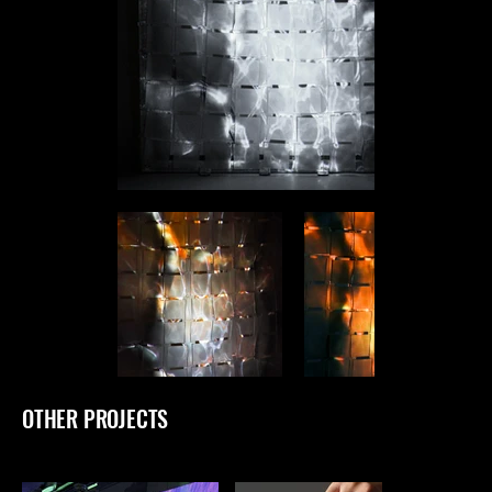
OTHER PROJECTS