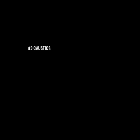
#3 CAUSTICS