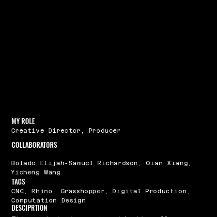
MY ROLE
Creative Director, Producer
COLLABORATORS
Bolade Elijah-Samuel Richardson, Qian Xiang,
Yicheng Wang
TAGS
CNC, Rhino, Grasshopper, Digital Production,
Computation Design
DESCIPRTION