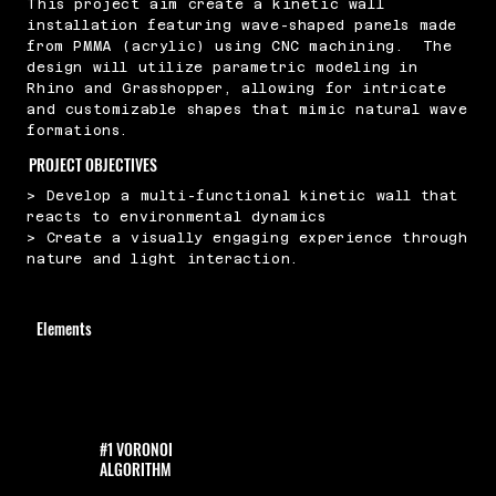
This project aim create a kinetic wall
installation featuring wave-shaped panels made
from PMMA (acrylic) using CNC machining. The
design will utilize parametric modeling in
Rhino and Grasshopper, allowing for intricate
and customizable shapes that mimic natural wave
formations.
PROJECT OBJECTIVES
> Develop a multi-functional kinetic wall that
reacts to environmental dynamics
> Create a visually engaging experience through
nature and light interaction.
Elements
#1 VORONOI
ALGORITHM