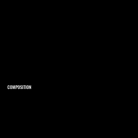
COMPOSITION